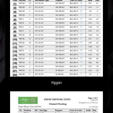
Pippin