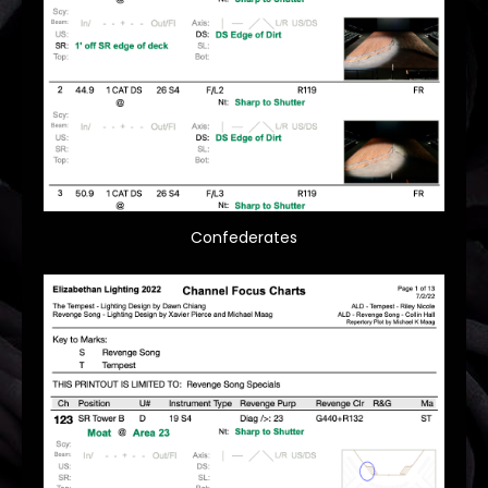
Confederates