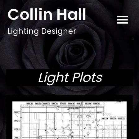
Skip
Collin Hall
to
content
Lighting Designer
Light Plots