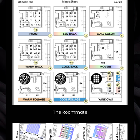
The Roommate