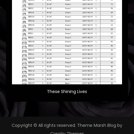
These Shining Lives
Copyright © All rights reserved. Theme Marsh Blog by
Creativ Themes