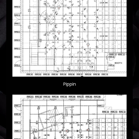
Pippin