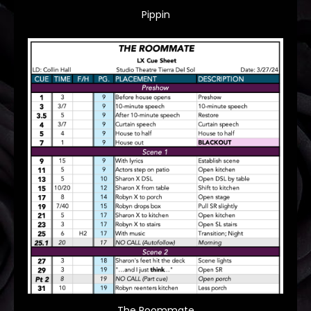
Pippin
The Roommate