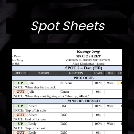
Spot Sheets