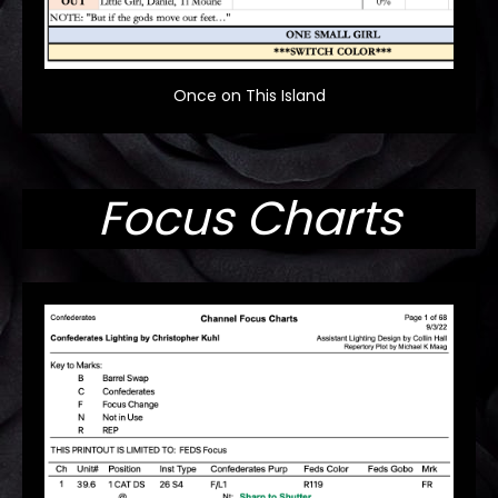
Once on This Island
Focus Charts