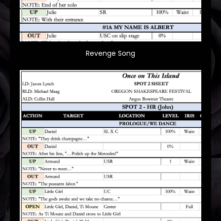
Revenge Song