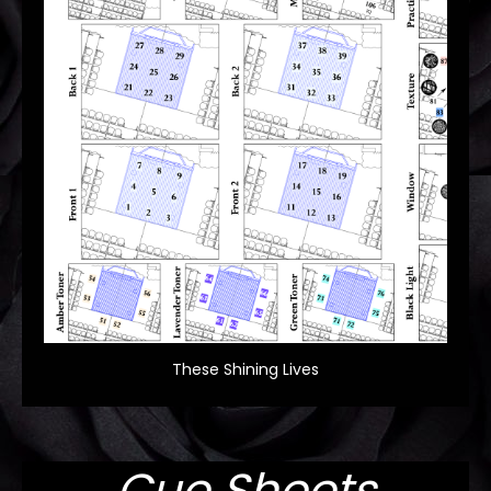
These Shining Lives
Cue Sheets