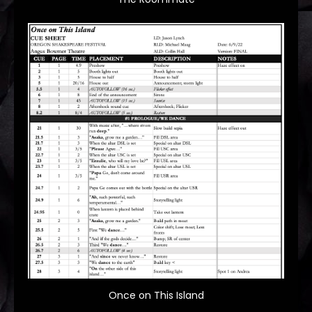
Once on This Island