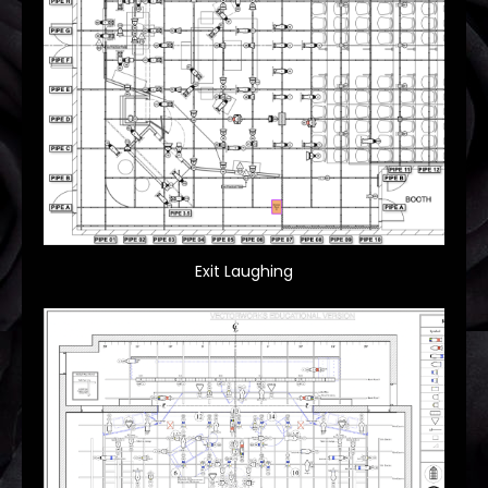
Exit Laughing