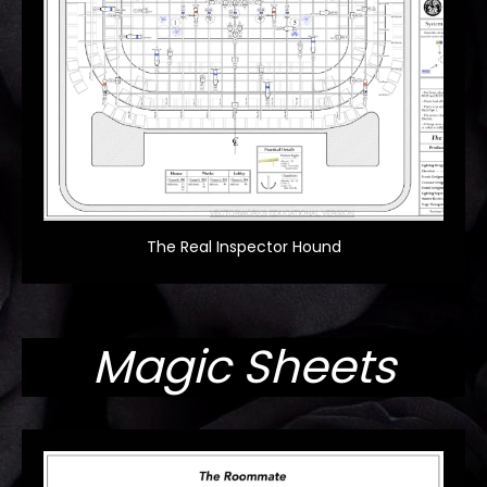
The Real Inspector Hound
Magic Sheets