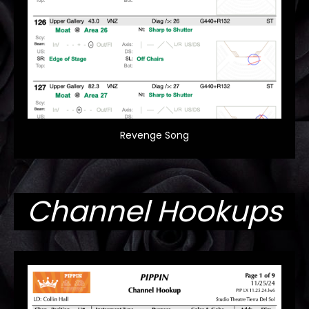
Revenge Song
Channel Hookups