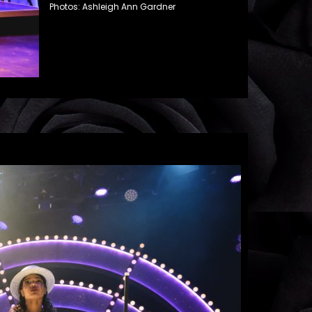
Photos: Ashleigh Ann Gardner