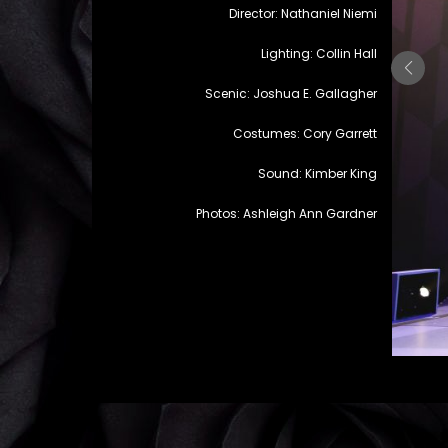
Director: Nathaniel Niemi
Lighting: Collin Hall
Scenic: Joshua E. Gallagher
Costumes: Cory Garrett
Sound: Kimber King
Photos: Ashleigh Ann Gardner