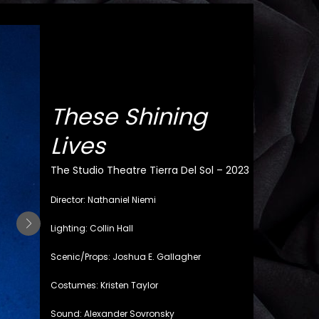
These Shining
Lives
The Studio Theatre Tierra Del Sol – 2023
Director: Nathaniel Niemi
Lighting: Collin Hall
Scenic/Props: Joshua E. Gallagher
Costumes: Kristen Taylor
Sound: Alexander Sovronsky