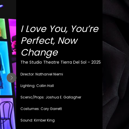
I Love You, You’re
Perfect, Now
Change
The Studio Theatre Tierra Del Sol – 2025
Director: Nathaniel Niemi
Lighting: Collin Hall
Scenic/Props: Joshua E. Gallagher
Costumes: Cory Garrett
Sound: Kimber King