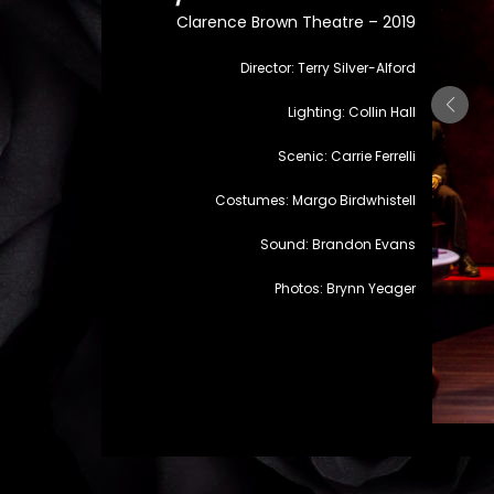
Clarence Brown Theatre – 2019
Director: Terry Silver-Alford
Lighting: Collin Hall
Scenic: Carrie Ferrelli
Costumes: Margo Birdwhistell
Sound: Brandon Evans
Photos: Brynn Yeager