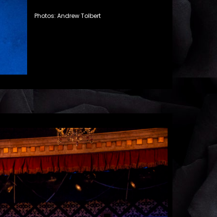
Photos: Andrew Tolbert