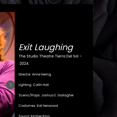
Exit Laughing
The Studio Theatre Tierra Del Sol –
2024
Director: Anne Hering
Lighting: Collin Hall
Scenic/Props: Joshua E. Gallagher
Costumes: Kat Henwood
Sound: Kimber King