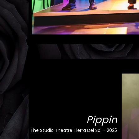
Pippin
The Studio Theatre Tierra Del Sol – 2025