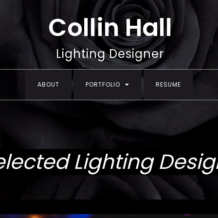
Collin Hall
Lighting Designer
ABOUT
PORTFOLIO
RESUME
elected Lighting Desig