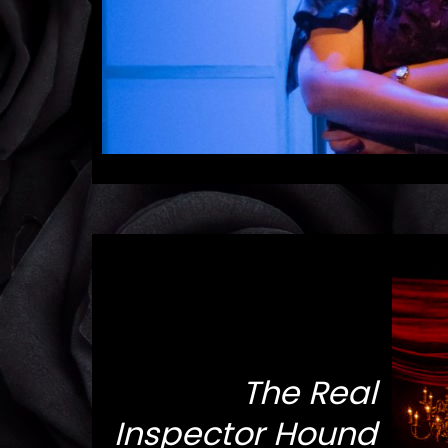
The Real
Inspector Hound